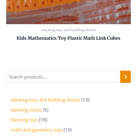
stacking toys and building blocks
Kids Mathematics Toy Plastic Math Link Cubes
stacking toys and building blocks
15
learning clocks
5
learning toys
19
math and geometry toys
10