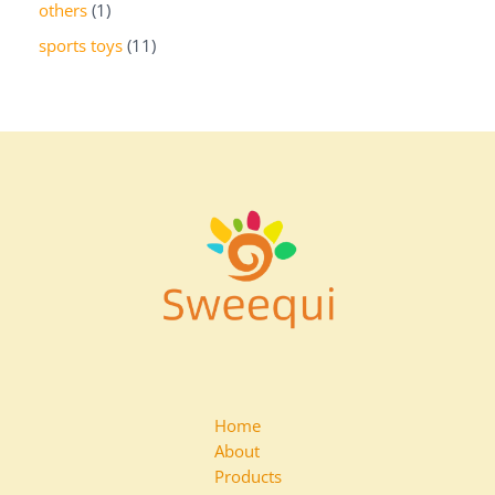
others
1
sports toys
11
Home
About
Products