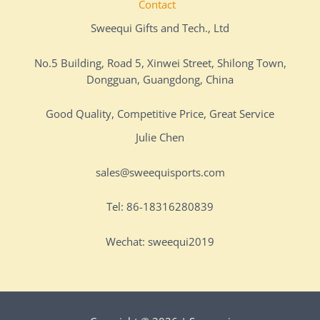
Contact
Sweequi Gifts and Tech., Ltd
No.5 Building, Road 5, Xinwei Street, Shilong Town,
Dongguan, Guangdong, China
Good Quality, Competitive Price, Great Service
Julie Chen
sales@sweequisports.com
Tel: 86-18316280839
Wechat: sweequi2019