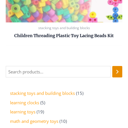
stacking toys and building blocks
Children Threading Plastic Toy Lacing Beads Kit
stacking toys and building blocks
15
learning clocks
5
learning toys
19
math and geometry toys
10