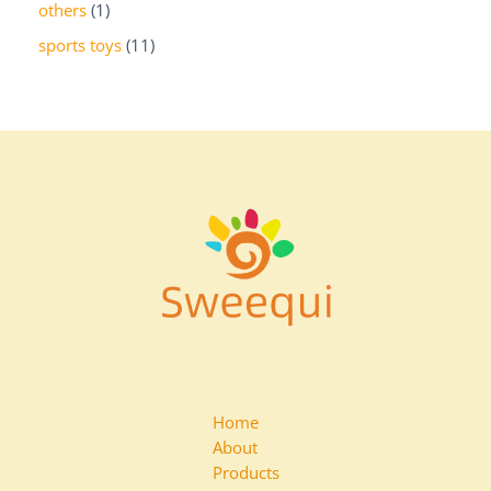
others
1
sports toys
11
Home
About
Products