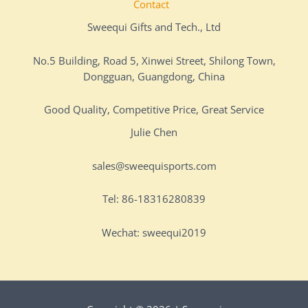
Contact
Sweequi Gifts and Tech., Ltd
No.5 Building, Road 5, Xinwei Street, Shilong Town,
Dongguan, Guangdong, China
Good Quality, Competitive Price, Great Service
Julie Chen
sales@sweequisports.com
Tel: 86-18316280839
Wechat: sweequi2019