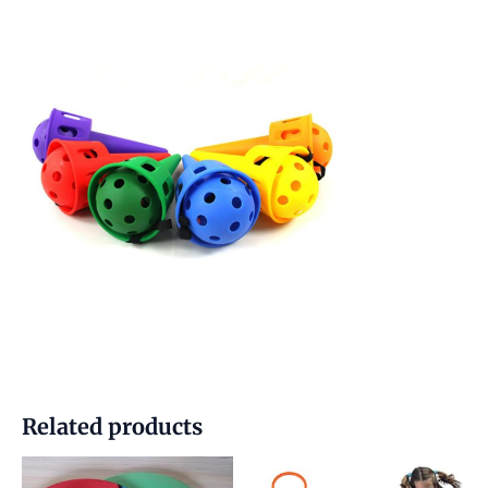
Related products