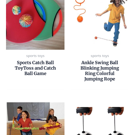
sports toys
sports toys
Sports Catch Ball
Ankle Swing Ball
ToyToss and Catch
Blinking Jumping
Ball Game
Ring Colorful
Jumping Rope