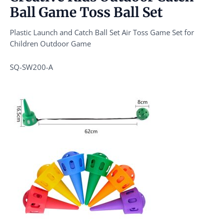
Ball Game Toss Ball Set
Plastic Launch and Catch Ball Set Air Toss Game Set for
Children Outdoor Game
SQ-SW200-A