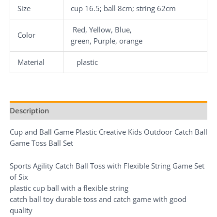
Size
cup 16.5; ball 8cm; string 62cm
Red, Yellow, Blue,
Color
green, Purple, orange
Material
plastic
Description
Cup and Ball Game Plastic Creative Kids Outdoor Catch Ball
Game Toss Ball Set
Sports Agility Catch Ball Toss with Flexible String Game Set
of Six
plastic cup ball with a flexible string
catch ball toy durable toss and catch game with good
quality