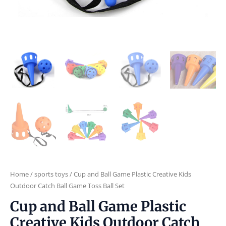
Home
/
sports toys
/ Cup and Ball Game Plastic Creative Kids
Outdoor Catch Ball Game Toss Ball Set
Cup and Ball Game Plastic
Creative Kids Outdoor Catch