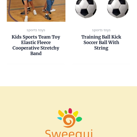
sports toys
sports toys
Kids Sports Team Toy
Training Ball Kick
Elastic Fleece
Soccer Ball With
Cooperative Stretchy
String
Band