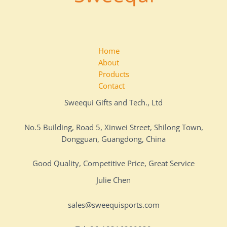
Home
About
Products
Contact
Sweequi Gifts and Tech., Ltd
No.5 Building, Road 5, Xinwei Street, Shilong Town,
Dongguan, Guangdong, China
Good Quality, Competitive Price, Great Service
Julie Chen
sales@sweequisports.com