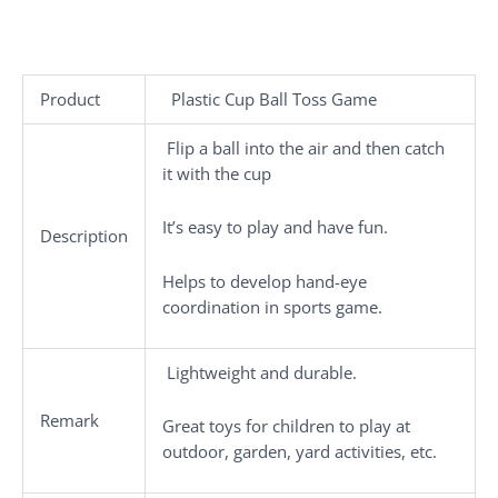
Product
Plastic Cup Ball Toss Game
Flip a ball into the air and then catch
it with the cup
It’s easy to play and have fun.
Description
Helps to develop hand-eye
coordination in sports game.
Lightweight and durable.
Remark
Great toys for children to play at
outdoor, garden, yard activities, etc.