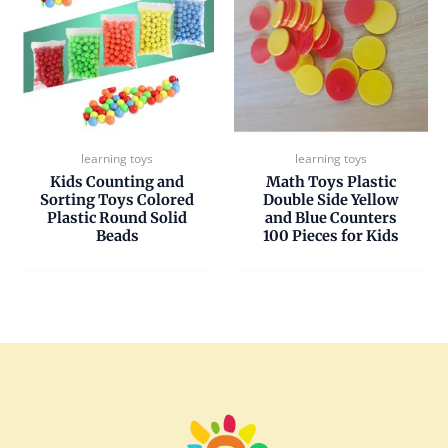
learning toys
learning toys
Kids Counting and
Math Toys Plastic
Sorting Toys Colored
Double Side Yellow
Plastic Round Solid
and Blue Counters
Beads
100 Pieces for Kids