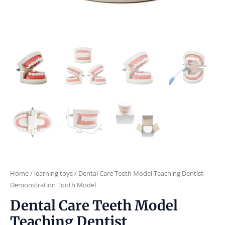
Home
/
learning toys
/ Dental Care Teeth Model Teaching Dentist
Demonstration Tooth Model
Dental Care Teeth Model
Teaching Dentist