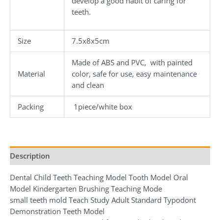
develop a good habit of caring for
teeth.
Size
7.5x8x5cm
Made of ABS and PVC, with painted
Material
color, safe for use, easy maintenance
and clean
Packing
1piece/white box
Description
Dental Child Teeth Teaching Model Tooth Model Oral
Model Kindergarten Brushing Teaching Mode
small teeth mold Teach Study Adult Standard Typodont
Demonstration Teeth Model