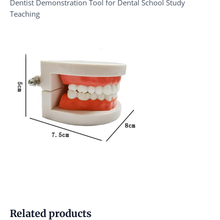
Dentist Demonstration Tool for Dental School Study
Teaching
Related products