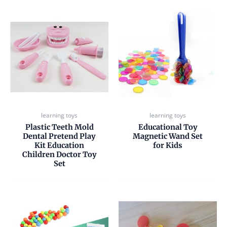
learning toys
learning toys
Plastic Teeth Mold
Educational Toy
Dental Pretend Play
Magnetic Wand Set
Kit Education
for Kids
Children Doctor Toy
Set