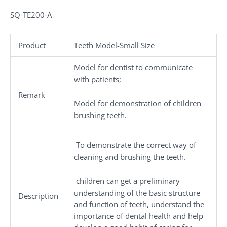
SQ-TE200-A
Product
Teeth Model-Small Size
Model for dentist to communicate
with patients;
Remark
Model for demonstration of children
brushing teeth.
To demonstrate the correct way of
cleaning and brushing the teeth.
children can get a preliminary
understanding of the basic structure
Description
and function of teeth, understand the
importance of dental health and help