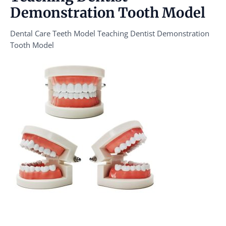
Demonstration Tooth Model
Dental Care Teeth Model Teaching Dentist Demonstration
Tooth Model