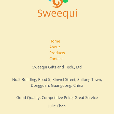
Home
About
Products
Contact
Sweequi Gifts and Tech., Ltd
No.5 Building, Road 5, Xinwei Street, Shilong Town,
Dongguan, Guangdong, China
Good Quality, Competitive Price, Great Service
Julie Chen