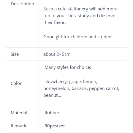
Description
Such a cute stationery will add more
fun to your kids’ study and deserve
their favor.
Good gift for children and student
Size
about 2~5cm
Many styles for choice:
strawberry, grape, lemon,
Color
honeymelon, banana, pepper, carrot,
peanut…
Material
Rubber
Remark
30pcs/set