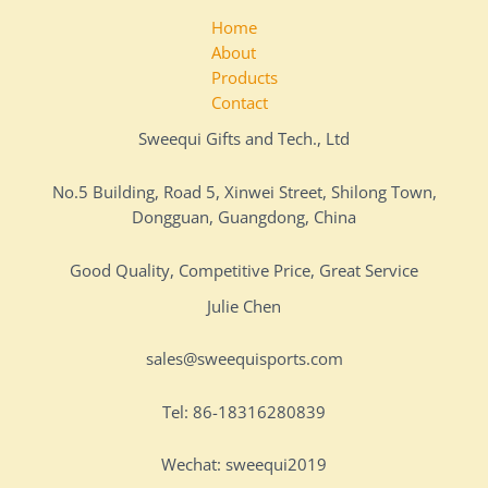
Home
About
Products
Contact
Sweequi Gifts and Tech., Ltd
No.5 Building, Road 5, Xinwei Street, Shilong Town,
Dongguan, Guangdong, China
Good Quality, Competitive Price, Great Service
Julie Chen
sales@sweequisports.com
Tel: 86-18316280839
Wechat: sweequi2019