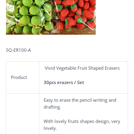
SQ-ER100-A
Vivid Vegetable Fruit Shaped Erasers
Product
30pcs erazers / Set
Easy to erase the pencil writing and
drafting.
With lovely fruits shapes design, very
lovely.