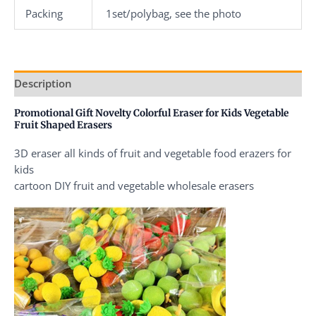
Packing
1set/polybag, see the photo
Description
Promotional Gift Novelty Colorful Eraser for Kids Vegetable
Fruit Shaped Erasers
3D eraser all kinds of fruit and vegetable food erazers for
kids
cartoon DIY fruit and vegetable wholesale erasers