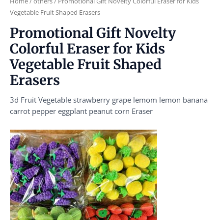
Home
/
others
/ Promotional Gift Novelty Colorful Eraser for Kids
Vegetable Fruit Shaped Erasers
Promotional Gift Novelty
Colorful Eraser for Kids
Vegetable Fruit Shaped
Erasers
3d Fruit Vegetable strawberry grape lemom lemon banana
carrot pepper eggplant peanut corn Eraser