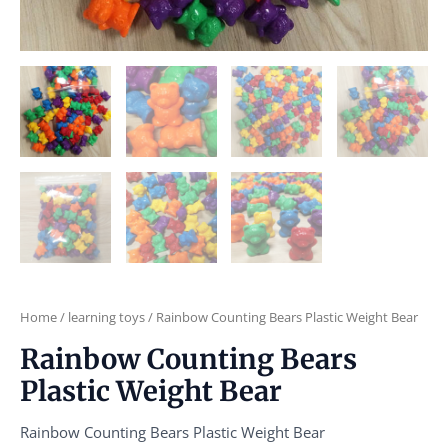
Home
/
learning toys
/ Rainbow Counting Bears Plastic Weight Bear
Rainbow Counting Bears
Plastic Weight Bear
Rainbow Counting Bears Plastic Weight Bear