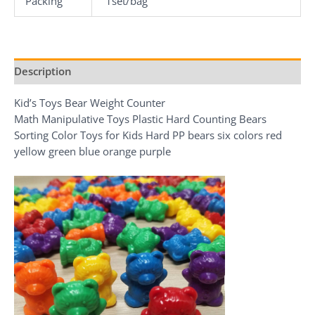
Packing
1set/bag
Description
Kid’s Toys Bear Weight Counter
Math Manipulative Toys Plastic Hard Counting Bears
Sorting Color Toys for Kids Hard PP bears six colors red
yellow green blue orange purple