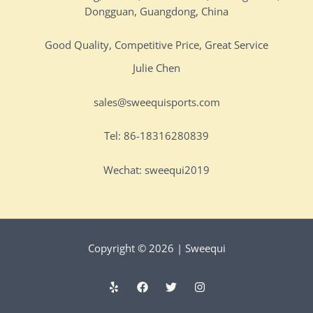
Dongguan, Guangdong, China
Good Quality, Competitive Price, Great Service
Julie Chen
sales@sweequisports.com
Tel: 86-18316280839
Wechat: sweequi2019
Copyright © 2026 | Sweequi