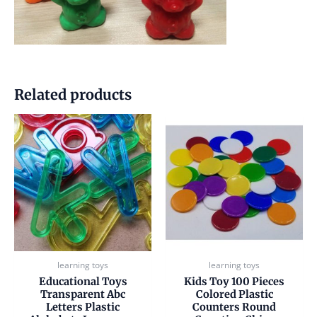
Related products
learning toys
learning toys
Educational Toys
Kids Toy 100 Pieces
Transparent Abc
Colored Plastic
Letters Plastic
Counters Round