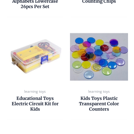
Alphabets Lowercase
Counting Chips
26pcs Per Set
learning toys
learning toys
Educational Toys
Kids Toys Plastic
Electric Circuit Kit for
Transparent Color
Kids
Counters