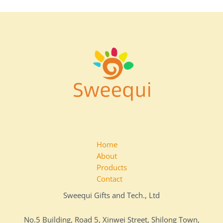
Home
About
Products
Contact
Sweequi Gifts and Tech., Ltd
No.5 Building, Road 5, Xinwei Street, Shilong Town,