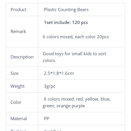
Product
Plastic Counting Bears
1set include: 120 pcs
Remark
6 colors mixed, each color 20pcs
Good toys for small kids to sort
Description
colors.
Size
2.5*1.8*1.6cm
Weight
3g/pc
6 colors mixed: red, yellow, blue,
Color
green, orange purple
Material
PP