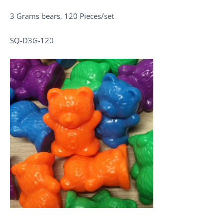
3 Grams bears, 120 Pieces/set
SQ-D3G-120